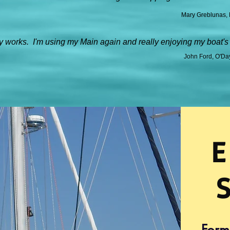
Mary Greblunas, 
 works. I'm using my Main again and really enjoying my boat's
John Ford, O'Da
E