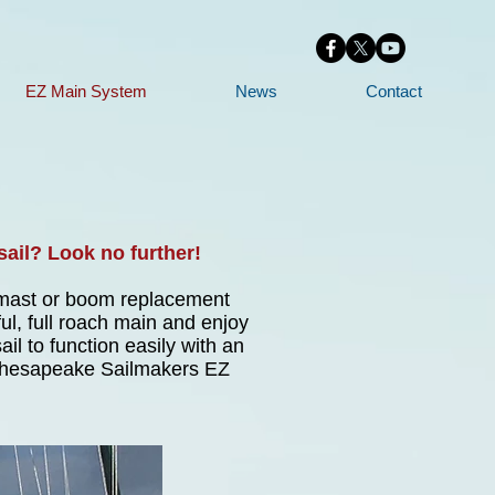
EZ Main System
News
Contact
sail? Look no further!
t mast or boom replacement
ul, full roach main and enjoy
il to function easily with an
e Chesapeake Sailmakers EZ