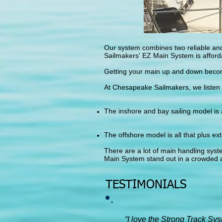
Our system combines two reliable and
Sailmakers' EZ Main System is afforda
Getting your main up and down become
At Chesapeake Sailmakers, we listen 
The inshore and bay sailing model is
The offshore model is all that plus ext
There are a lot of main handling syst
Main System stand out in a crowded 
TESTIMONIALS
“I love the Strong Track Sy