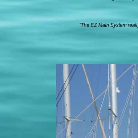
“The EZ Main System really