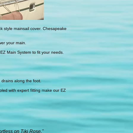
k style mainsail cover. Chesapeake
wer your main.
 EZ Main System to fit your needs.
 drains along the foot.
pled with expert fitting make our EZ
rtless on Tiki Rose."