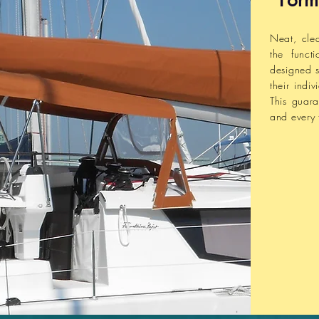
Form
Neat, cle
the funct
designed s
their indi
This
guara
and every 