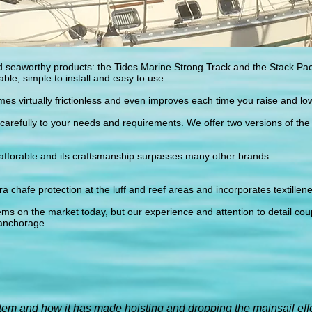
 seaworthy products: the Tides Marine Strong Track and the Stack Pac
ble, simple to install and easy to use.
s virtually frictionless and even improves each time you raise and lo
carefully to your needs and requirements. We offer two versions of the
 afforable and its craftsmanship surpasses many other brands.
ra chafe protection at the luff and reef areas and incorporates textillene
ems on the market today, but our experience and attention to detail cou
anchorage.
stem and how it has made hoisting and dropping the mainsail effo