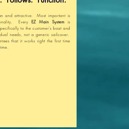
. Follows. Function.
an and attractive. Most important is
ionality. Every
EZ Main System
is
pecifically to the customer's boat and
vidual needs, not a generic sailcover.
ntees
that it works right the first time
time.