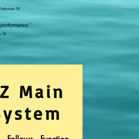
Petrorian 35
 performance."
y 35
Z Main
System