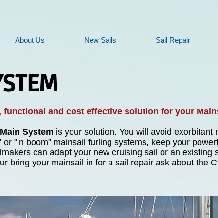
About Us
New Sails
Sail Repair
YSTEM
 functional and cost effective solution for your Main
 Main System
is your solution. You will avoid exorbitan
" or "in boom" mainsail furling systems, keep your powerf
makers can adapt your new cruising sail or an existing sa
r bring your mainsail in for a sail repair ask about th