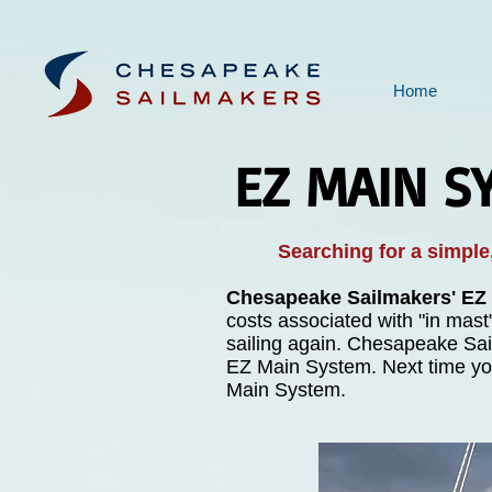
Home
EZ MAIN S
Searching for a simple,
Chesapeake Sailmakers' EZ
costs associated with "in mast
sailing again. Chesapeake Sail
EZ Main System. Next time you
Main System.