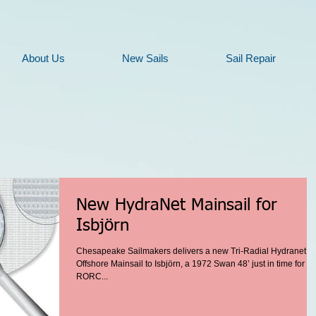
About Us
New Sails
Sail Repair
New HydraNet Mainsail for
Isbjörn
Chesapeake Sailmakers delivers a new Tri-Radial Hydranet
Offshore Mainsail to Isbjörn, a 1972 Swan 48’ just in time for th
RORC...