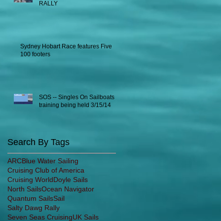
RALLY
Sydney Hobart Race features Five
100 footers
SOS -- Singles On Sailboats
training being held 3/15/14
Search By Tags
ARC
Blue Water Sailing
Cruising Club of America
Cruising World
Doyle Sails
North Sails
Ocean Navigator
Quantum Sails
Sail
Salty Dawg Rally
Seven Seas Cruising
UK Sails