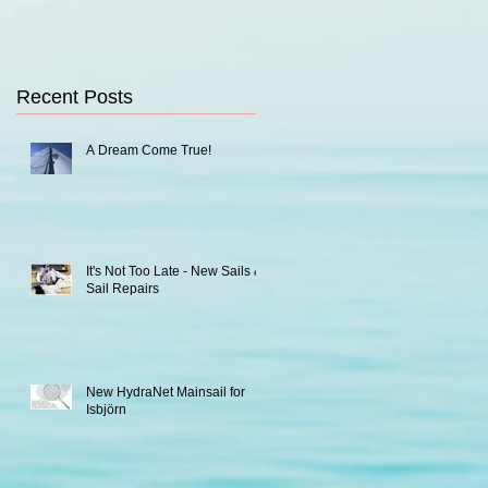
Recent Posts
A Dream Come True!
It's Not Too Late - New Sails &
Sail Repairs
New HydraNet Mainsail for
Isbjörn