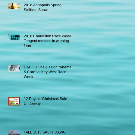
2016 Annapolis Spring
Sailboat Show
2016 Charleston Race Week -
Tangent remains in winning
form.
C&C 30 One-Design "Anema
& Core" at Key West Race
Week
12 Days of Christmas Sale
Underway
FALL 2015 SALTY DAWG