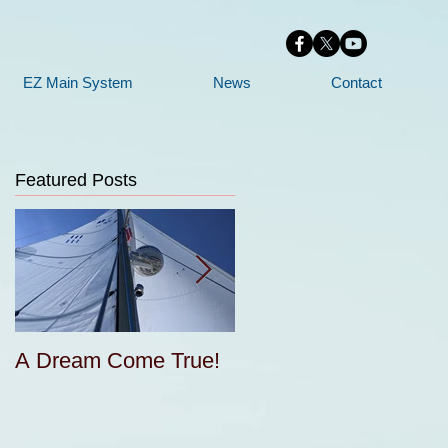
EZ Main System
News
Contact
Featured Posts
A Dream Come True!
Free Sail Design and
e
Construction for
Cruisers Seminar