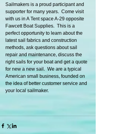
Sailmakers is a proud participant and 
supporter for many years.  Come visit 
with us in A Tent space A-29 opposite 
Fawcett Boat Supplies.  This is a 
perfect opportunity to learn about the 
latest sail fabrics and construction 
methods, ask questions about sail 
repair and maintenance, discuss the 
right sails for your boat and get a quote 
for new a new sail.  We are a typical 
American small business, founded on 
the idea of better customer service and 
your local sailmaker.