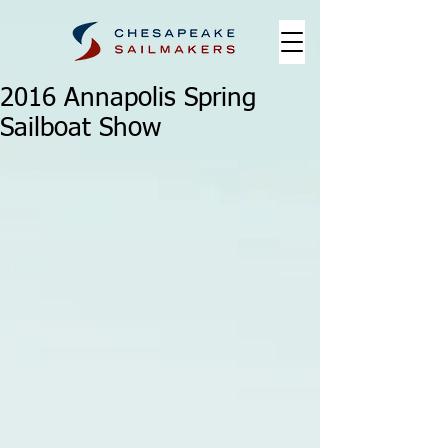
2016 Annapolis Spring
Sailboat Show