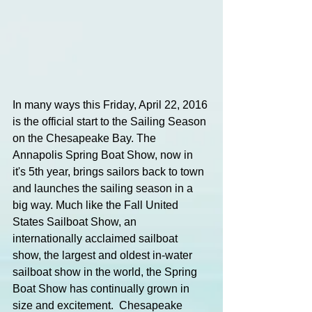
In many ways this Friday, April 22, 2016 
is the official start to the Sailing Season 
on the Chesapeake Bay. The 
Annapolis Spring Boat Show, now in 
it's 5th year, brings sailors back to town 
and launches the sailing season in a 
big way. Much like the Fall United 
States Sailboat Show, an 
internationally acclaimed sailboat 
show, the largest and oldest in-water 
sailboat show in the world, the Spring 
Boat Show has continually grown in 
size and excitement.  Chesapeake 