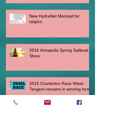
New HydraNet Mainsail for
Isbjörn
2016 Annapolis Spring Sailboat
Show
2016 Charleston Race Week -
Tangent remains in winning form.
C&C 30 One-Design "Anema &
Core" at Key West Race Week