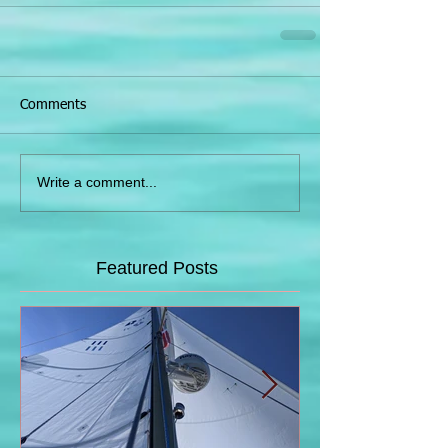
Comments
Write a comment...
Featured Posts