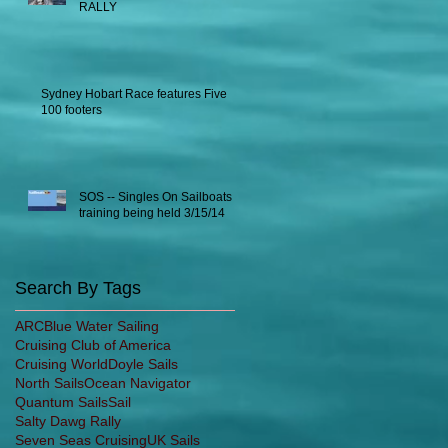
RALLY
Sydney Hobart Race features Five
100 footers
SOS -- Singles On Sailboats
training being held 3/15/14
Search By Tags
ARC
Blue Water Sailing
Cruising Club of America
Cruising World
Doyle Sails
North Sails
Ocean Navigator
Quantum Sails
Sail
Salty Dawg Rally
Seven Seas Cruising
UK Sails