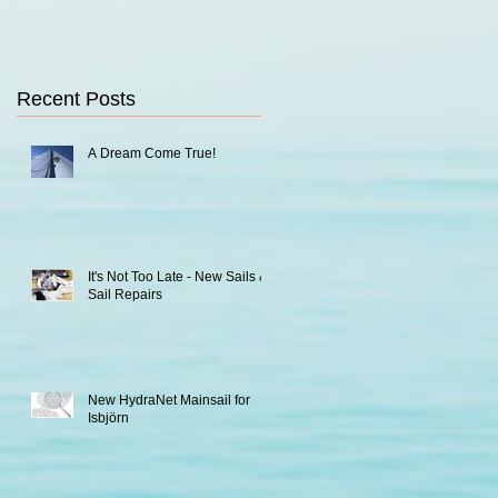
Recent Posts
A Dream Come True!
It's Not Too Late - New Sails &
Sail Repairs
New HydraNet Mainsail for
Isbjörn