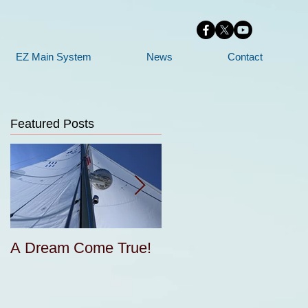
EZ Main System
News
Contact
Featured Posts
A Dream Come True!
Free Sail Design and
e
Construction for
Cruisers Seminar