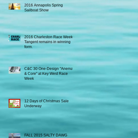
2016 Annapolis Spring
Sailboat Show
2016 Charleston Race Week -
Tangent remains in winning
form.
C&C 30 One-Design "Anema
& Core" at Key West Race
Week
12 Days of Christmas Sale
Underway
FALL 2015 SALTY DAWG