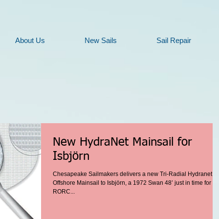
About Us
New Sails
Sail Repair
New HydraNet Mainsail for
Isbjörn
Chesapeake Sailmakers delivers a new Tri-Radial Hydranet
Offshore Mainsail to Isbjörn, a 1972 Swan 48’ just in time for th
RORC...