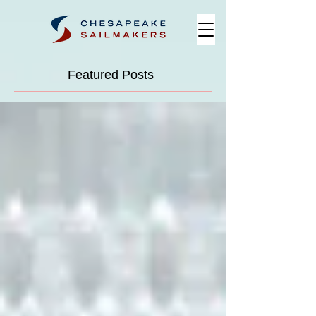
Featured Posts