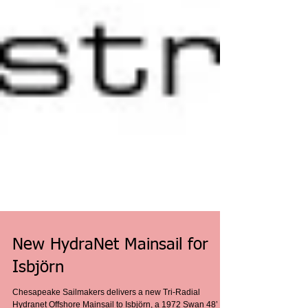
New HydraNet Mainsail for
Isbjörn