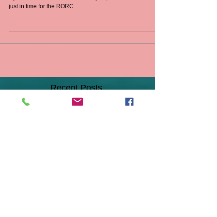
Chesapeake Sailmakers delivers a new Tri-Radial
Hydranet Offshore Mainsail to Isbjörn, a 1972 Swan 48’
just in time for the RORC...
Recent Posts
A Dream Come True!
It's Not Too Late - New Sails &
Sail Repairs